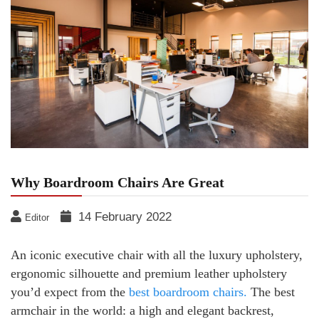
Why Boardroom Chairs Are Great
14 February 2022
Editor
An iconic executive chair with all the luxury upholstery,
ergonomic silhouette and premium leather upholstery
you’d expect from the
best boardroom chairs.
The best
armchair in the world: a high and elegant backrest,