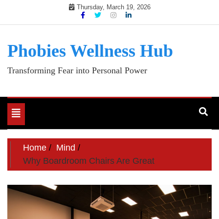
Skip
Thursday, March 19, 2026
to
content
Phobies Wellness Hub
Transforming Fear into Personal Power
Toggle
navigation
Home
Mind
Why Boardroom Chairs Are Great