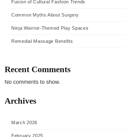
Fusion of Cultural Fashion Trends
Common Myths About Surgery
Ninja Warrior-Themed Play Spaces
Remedial Massage Benefits
Recent Comments
No comments to show.
Archives
March 2026
February 2025