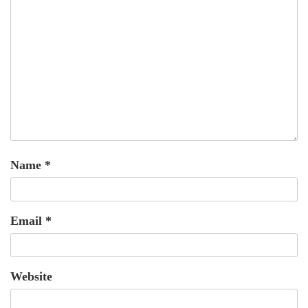
Name
*
Email
*
Website