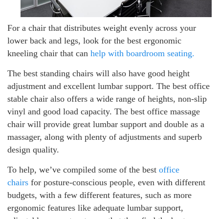
For a chair that distributes weight evenly across your
lower back and legs, look for the best ergonomic
kneeling chair that can
help with boardroom seating.
The best standing chairs will also have good height
adjustment and excellent lumbar support. The best office
stable chair also offers a wide range of heights, non-slip
vinyl and good load capacity. The best office massage
chair will provide great lumbar support and double as a
massager, along with plenty of adjustments and superb
design quality.
To help, we’ve compiled some of the best
office
chairs
for posture-conscious people, even with different
budgets, with a few different features, such as more
ergonomic features like adequate lumbar support,