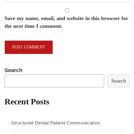
Save my name, email, and website in this browser for
the next time I comment.
Search
Search
Recent Posts
Structured Dental Patient Communication