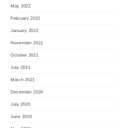
May 2022
February 2022
January 2022
November 2021
October 2021
July 2021
March 2021
December 2020
July 2020
June 2020