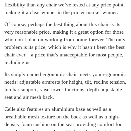
flexibility than any chair we’ve tested at any price point,
making it a clear winner in the pricier market winner.
Of course, perhaps the best thing about this chair is its
very reasonable price, making it a great option for those
who don’t plan on working from home forever. The only
problem is its price, which is why it hasn’t been the best
chair ever – a price that’s unacceptable for most people,
including us.
Its simply named ergonomic chair meets your ergonomic
needs: adjustable armrests for height, tilt, recline tension,
lumbar support, raise-lower functions, depth-adjustable
seat and air mesh back.
Celle also features an aluminium base as well as a
breathable mesh texture on the back as well as a high-
density foam cushion on the seat providing comfort for