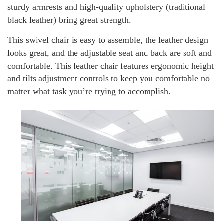
sturdy armrests and high-quality upholstery (traditional
black leather) bring great strength.
This swivel chair is easy to assemble, the leather design
looks great, and the adjustable seat and back are soft and
comfortable. This leather chair features ergonomic height
and tilts adjustment controls to keep you comfortable no
matter what task you’re trying to accomplish.