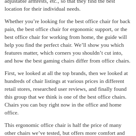
adjustable armrests, etc., so that they find the best
location for their individual needs.
Whether you’re looking for the best office chair for back
pain, the best office chair for ergonomic support, or the
best office chair for working from home, the guide will
help you find the perfect chair. We’ll show you which
features matter, which corners you shouldn’t cut into,
and how the best gaming chairs differ from office chairs.
First, we looked at all the top brands, then we looked at
hundreds of chair listings at various prices in different
retail stores, researched user reviews, and finally found
this group that we think is one of the best office chairs.
Chairs you can buy right now in the office and home
office.
This ergonomic office chair is half the price of many
other chairs we’ve tested, but offers more comfort and