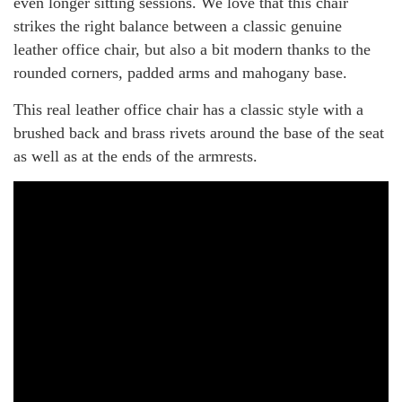
even longer sitting sessions. We love that this chair
strikes the right balance between a classic genuine
leather office chair, but also a bit modern thanks to the
rounded corners, padded arms and mahogany base.
This real leather office chair has a classic style with a
brushed back and brass rivets around the base of the seat
as well as at the ends of the armrests.