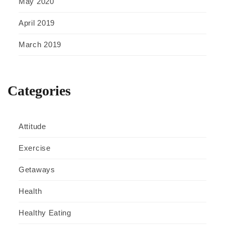
May 2020
April 2019
March 2019
Categories
Attitude
Exercise
Getaways
Health
Healthy Eating