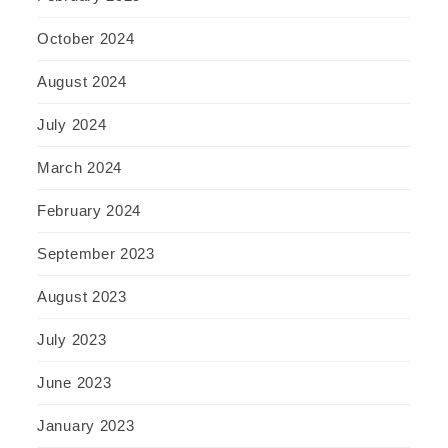
October 2024
August 2024
July 2024
March 2024
February 2024
September 2023
August 2023
July 2023
June 2023
January 2023