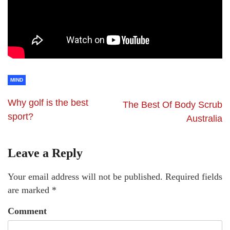
MIND
Why golf is the best
The Best Of Body Scrub
sport?
Australia
Leave a Reply
Your email address will not be published.
Required fields
are marked
*
Comment