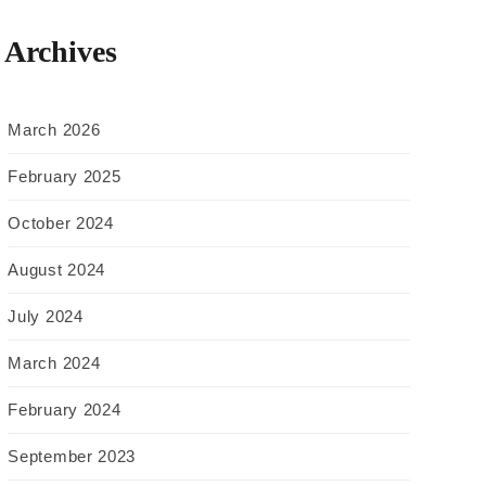
Archives
March 2026
February 2025
October 2024
August 2024
July 2024
March 2024
February 2024
September 2023