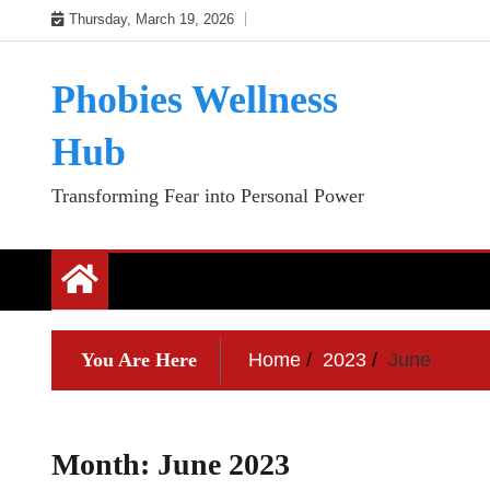
Skip
Thursday, March 19, 2026
to
content
Phobies Wellness
Hub
Transforming Fear into Personal Power
You Are Here
Home
2023
June
Month:
June 2023