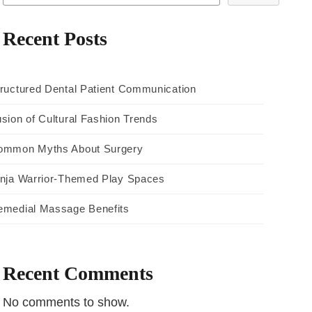
Recent Posts
ructured Dental Patient Communication
sion of Cultural Fashion Trends
ommon Myths About Surgery
inja Warrior-Themed Play Spaces
emedial Massage Benefits
Recent Comments
No comments to show.