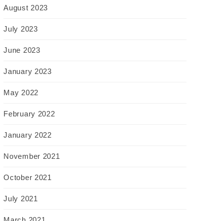
August 2023
July 2023
June 2023
January 2023
May 2022
February 2022
January 2022
November 2021
October 2021
July 2021
March 2021