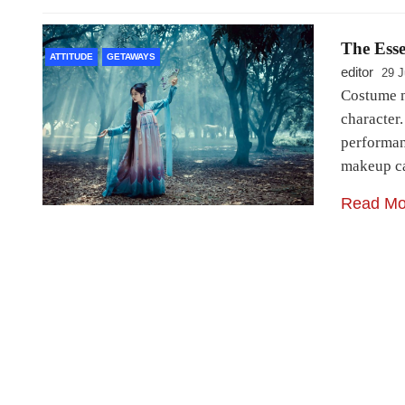
The Ess
ATTITUDE
GETAWAYS
editor
29 J
Costume m
character
performan
makeup ca
Read Mo