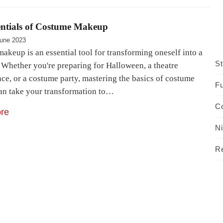
entials of Costume Makeup
une 2023
akeup is an essential tool for transforming oneself into a
St
. Whether you're preparing for Halloween, a theatre
ce, or a costume party, mastering the basics of costume
Fu
n take your transformation to…
C
re
N
R