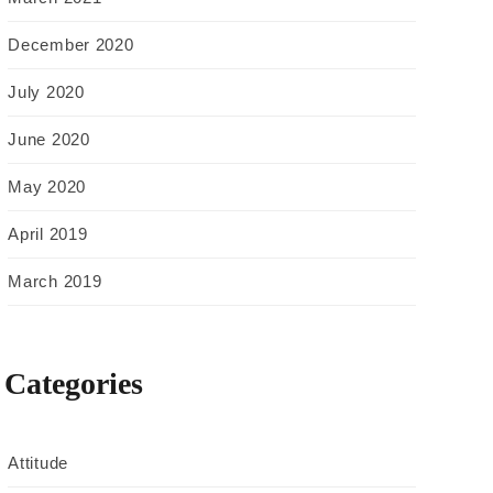
December 2020
July 2020
June 2020
May 2020
April 2019
March 2019
Categories
Attitude