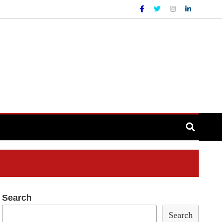
Search
Search