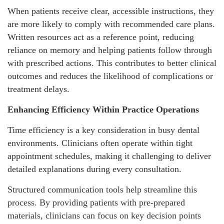
When patients receive clear, accessible instructions, they
are more likely to comply with recommended care plans.
Written resources act as a reference point, reducing
reliance on memory and helping patients follow through
with prescribed actions. This contributes to better clinical
outcomes and reduces the likelihood of complications or
treatment delays.
Enhancing Efficiency Within Practice Operations
Time efficiency is a key consideration in busy dental
environments. Clinicians often operate within tight
appointment schedules, making it challenging to deliver
detailed explanations during every consultation.
Structured communication tools help streamline this
process. By providing patients with pre-prepared
materials, clinicians can focus on key decision points