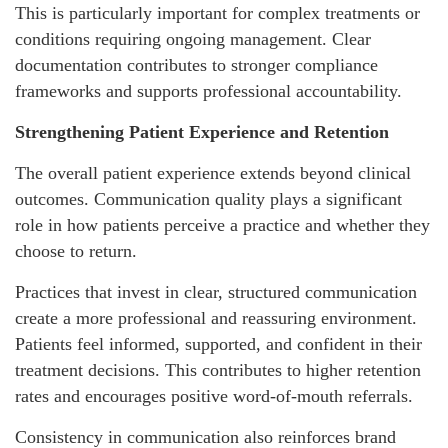
This is particularly important for complex treatments or
conditions requiring ongoing management. Clear
documentation contributes to stronger compliance
frameworks and supports professional accountability.
Strengthening Patient Experience and Retention
The overall patient experience extends beyond clinical
outcomes. Communication quality plays a significant
role in how patients perceive a practice and whether they
choose to return.
Practices that invest in clear, structured communication
create a more professional and reassuring environment.
Patients feel informed, supported, and confident in their
treatment decisions. This contributes to higher retention
rates and encourages positive word-of-mouth referrals.
Consistency in communication also reinforces brand