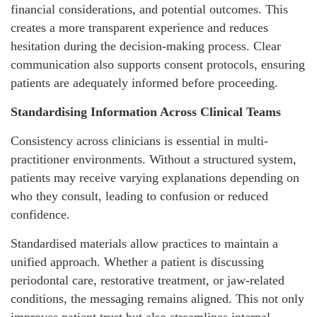
financial considerations, and potential outcomes. This
creates a more transparent experience and reduces
hesitation during the decision-making process. Clear
communication also supports consent protocols, ensuring
patients are adequately informed before proceeding.
Standardising Information Across Clinical Teams
Consistency across clinicians is essential in multi-
practitioner environments. Without a structured system,
patients may receive varying explanations depending on
who they consult, leading to confusion or reduced
confidence.
Standardised materials allow practices to maintain a
unified approach. Whether a patient is discussing
periodontal care, restorative treatment, or jaw-related
conditions, the messaging remains aligned. This not only
improves patient trust but also streamlines internal