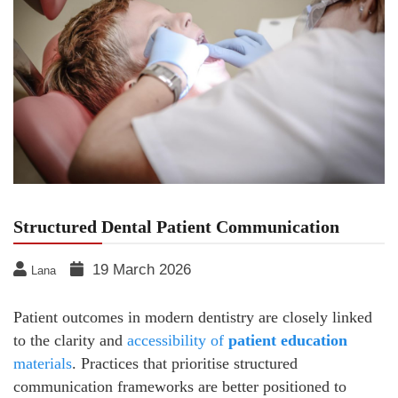
Structured Dental Patient Communication
19 March 2026
Lana
Patient outcomes in modern dentistry are closely linked
to the clarity and
accessibility of
patient education
materials
. Practices that prioritise structured
communication frameworks are better positioned to