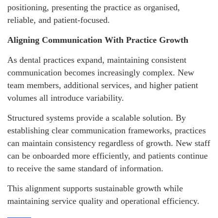
positioning, presenting the practice as organised,
reliable, and patient-focused.
Aligning Communication With Practice Growth
As dental practices expand, maintaining consistent
communication becomes increasingly complex. New
team members, additional services, and higher patient
volumes all introduce variability.
Structured systems provide a scalable solution. By
establishing clear communication frameworks, practices
can maintain consistency regardless of growth. New staff
can be onboarded more efficiently, and patients continue
to receive the same standard of information.
This alignment supports sustainable growth while
maintaining service quality and operational efficiency.