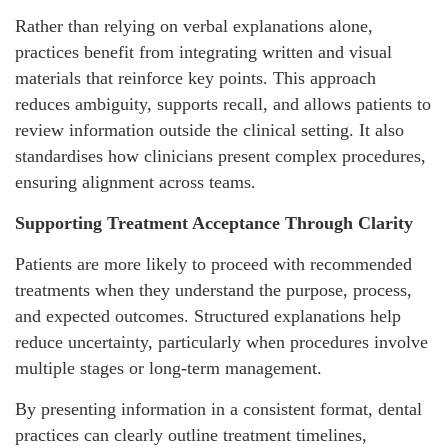
Rather than relying on verbal explanations alone,
practices benefit from integrating written and visual
materials that reinforce key points. This approach
reduces ambiguity, supports recall, and allows patients to
review information outside the clinical setting. It also
standardises how clinicians present complex procedures,
ensuring alignment across teams.
Supporting Treatment Acceptance Through Clarity
Patients are more likely to proceed with recommended
treatments when they understand the purpose, process,
and expected outcomes. Structured explanations help
reduce uncertainty, particularly when procedures involve
multiple stages or long-term management.
By presenting information in a consistent format, dental
practices can clearly outline treatment timelines,