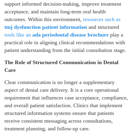
support informed decision-making, improve treatment
acceptance, and maintain long-term oral health
outcomes. Within this environment,
resources such as
tmj dysfunction patient information
and structured
tools like an
ada periodontal disease brochure
play a
practical role in aligning clinical recommendations with
patient understanding from the initial consultation stage.
The Role of Structured Communication in Dental
Care
Clear communication is no longer a supplementary
aspect of dental care delivery. It is a core operational
requirement that influences case acceptance, compliance,
and overall patient satisfaction. Clinics that implement
structured information systems ensure that patients
receive consistent messaging across consultations,
treatment planning, and follow-up care.