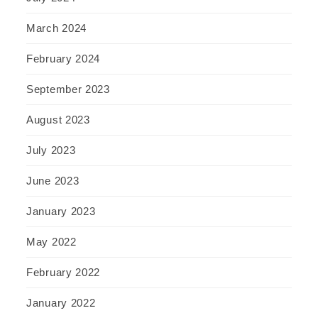
March 2024
February 2024
September 2023
August 2023
July 2023
June 2023
January 2023
May 2022
February 2022
January 2022