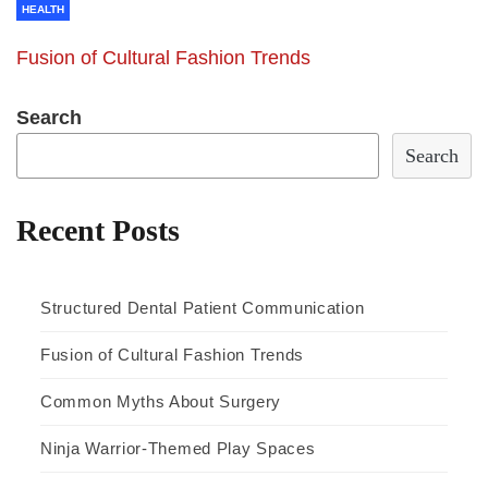
HEALTH
Fusion of Cultural Fashion Trends
Search
Search
Recent Posts
Structured Dental Patient Communication
Fusion of Cultural Fashion Trends
Common Myths About Surgery
Ninja Warrior-Themed Play Spaces