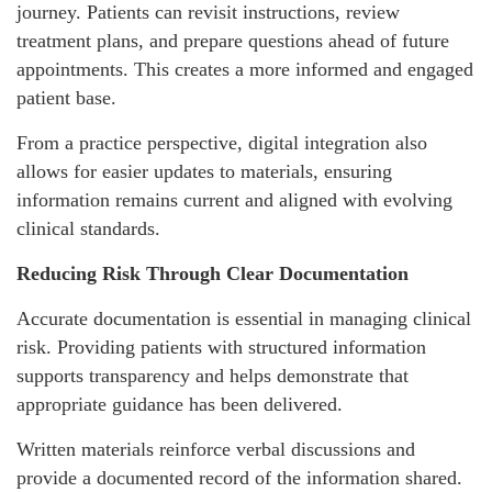
journey. Patients can revisit instructions, review
treatment plans, and prepare questions ahead of future
appointments. This creates a more informed and engaged
patient base.
From a practice perspective, digital integration also
allows for easier updates to materials, ensuring
information remains current and aligned with evolving
clinical standards.
Reducing Risk Through Clear Documentation
Accurate documentation is essential in managing clinical
risk. Providing patients with structured information
supports transparency and helps demonstrate that
appropriate guidance has been delivered.
Written materials reinforce verbal discussions and
provide a documented record of the information shared.