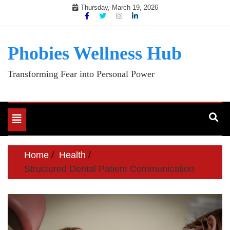
Skip
Thursday, March 19, 2026
to
content
Phobies Wellness Hub
Transforming Fear into Personal Power
Toggle
navigation
Home
Health
Structured Dental Patient Communication