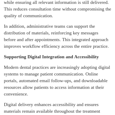
while ensuring all relevant information is still delivered.
This reduces consultation time without compromising the
quality of communication.
In addition, administrative teams can support the
distribution of materials, reinforcing key messages
before and after appointments. This integrated approach
improves workflow efficiency across the entire practice.
Supporting Digital Integration and Accessibility
Modern dental practices are increasingly adopting digital
systems to manage patient communication. Online
portals, automated email follow-ups, and downloadable
resources allow patients to access information at their
convenience.
Digital delivery enhances accessibility and ensures
materials remain available throughout the treatment