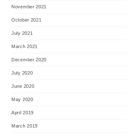
November 2021
October 2021
July 2021
March 2021
December 2020
July 2020
June 2020
May 2020
April 2019
March 2019