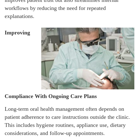
workflows by reducing the need for repeated
explanations.
Improving
Compliance With Ongoing Care Plans
Long-term oral health management often depends on
patient adherence to care instructions outside the clinic.
This includes hygiene routines, appliance use, dietary
considerations, and follow-up appointments.