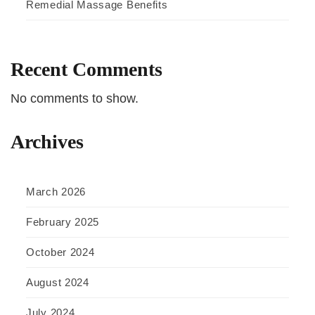
Remedial Massage Benefits
Recent Comments
No comments to show.
Archives
March 2026
February 2025
October 2024
August 2024
July 2024