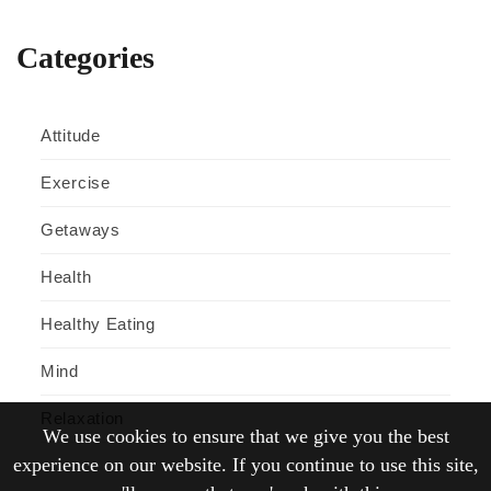
Categories
Attitude
Exercise
Getaways
Health
Healthy Eating
Mind
Relaxation
We use cookies to ensure that we give you the best
experience on our website. If you continue to use this site,