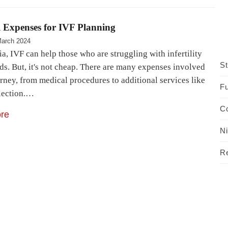
l Expenses for IVF Planning
March 2024
ia, IVF can help those who are struggling with infertility
St
ds. But, it's not cheap. There are many expenses involved
urney, from medical procedures to additional services like
Fu
lection.…
C
re
N
R