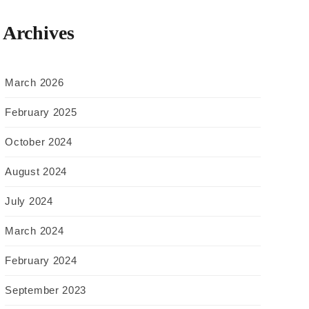
Archives
March 2026
February 2025
October 2024
August 2024
July 2024
March 2024
February 2024
September 2023