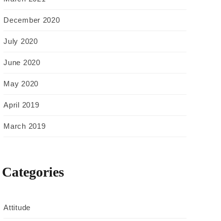
December 2020
July 2020
June 2020
May 2020
April 2019
March 2019
Categories
Attitude