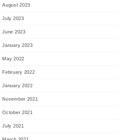
August 2023
July 2023
June 2023
January 2023
May 2022
February 2022
January 2022
November 2021
October 2021
July 2021
March 2021