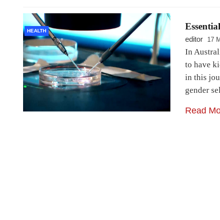
Essentia
HEALTH
editor
17 
In Austral
to have ki
in this jo
gender se
Read Mo