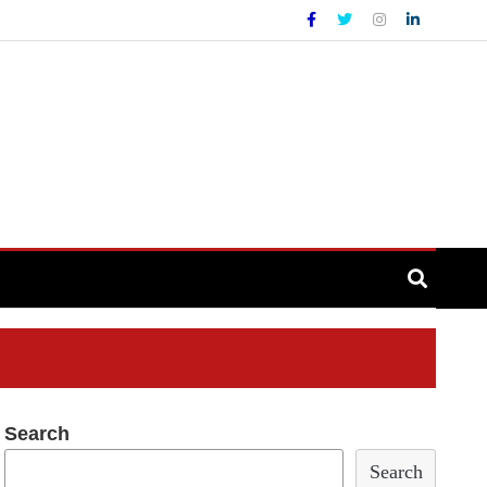
Search
Search