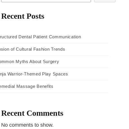
Recent Posts
ructured Dental Patient Communication
sion of Cultural Fashion Trends
ommon Myths About Surgery
inja Warrior-Themed Play Spaces
emedial Massage Benefits
Recent Comments
No comments to show.