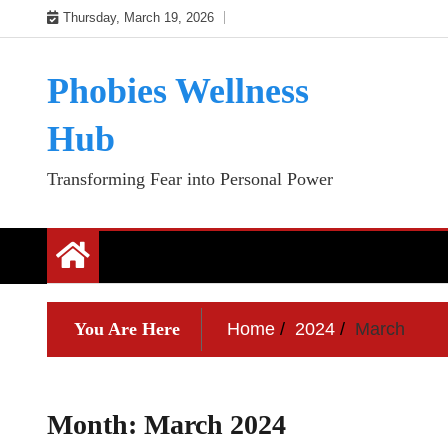
Skip
Thursday, March 19, 2026
to
content
Phobies Wellness
Hub
Transforming Fear into Personal Power
You Are Here
Home
2024
March
Month:
March 2024