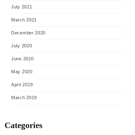
July 2021
March 2021
December 2020
July 2020
June 2020
May 2020
April 2019
March 2019
Categories