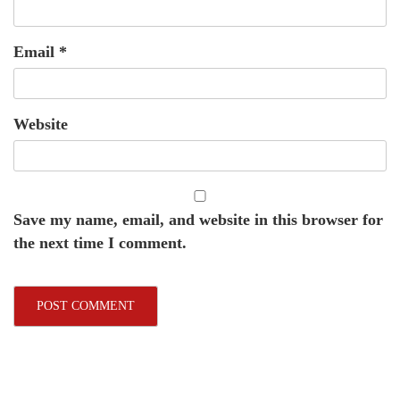
Email
*
Website
Save my name, email, and website in this browser for
the next time I comment.