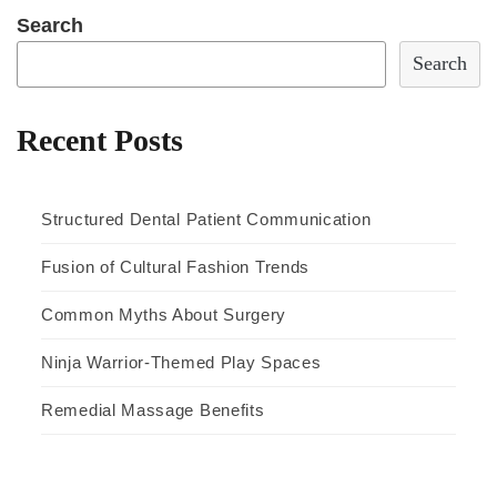
Search
Search
Recent Posts
Structured Dental Patient Communication
Fusion of Cultural Fashion Trends
Common Myths About Surgery
Ninja Warrior-Themed Play Spaces
Remedial Massage Benefits