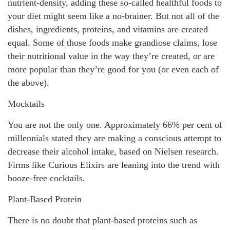
nutrient-density, adding these so-called healthful foods to
your diet might seem like a no-brainer. But not all of the
dishes, ingredients, proteins, and vitamins are created
equal. Some of those foods make grandiose claims, lose
their nutritional value in the way they’re created, or are
more popular than they’re good for you (or even each of
the above).
Mocktails
You are not the only one. Approximately 66% per cent of
millennials stated they are making a conscious attempt to
decrease their alcohol intake, based on Nielsen research.
Firms like Curious Elixirs are leaning into the trend with
booze-free cocktails.
Plant-Based Protein
There is no doubt that plant-based proteins such as