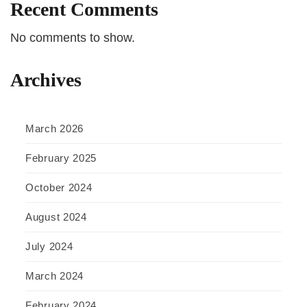
Recent Comments
No comments to show.
Archives
March 2026
February 2025
October 2024
August 2024
July 2024
March 2024
February 2024