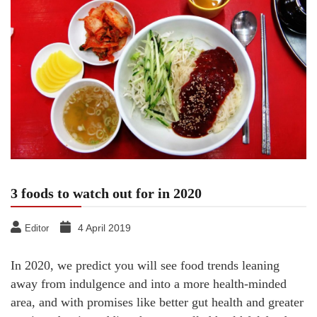
3 foods to watch out for in 2020
4 April 2019
Editor
In 2020, we predict you will see food trends leaning
away from indulgence and into a more health-minded
area, and with promises like better gut health and greater