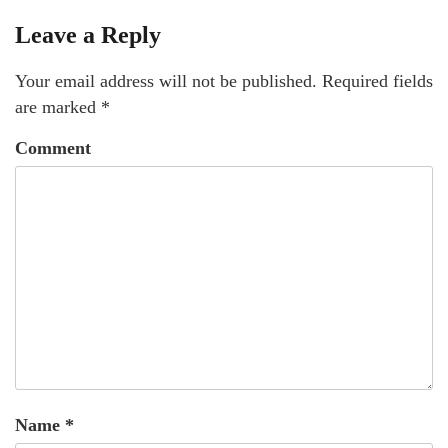
Leave a Reply
Your email address will not be published.
Required fields
are marked
*
Comment
Name
*