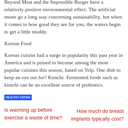
Beyond Meat and the Impossible Burger have a
relatively positive environmental effect. The artificial
meats go a long way concerning sustainability, but when
it comes to how good they are for you, the waters begin
to get a little muddy.
Korean Food
Korean cuisine had a surge in popularity this past year in
America and is poised to become among the most
popular cuisines this season, based on Yelp. One dish to
keep an eye out for? Kimchi. Fermented foods such as
kimchi can be an excellent source of probiotics.
HEALTHY EATING
Is warming up before
How much do breast
exercise a waste of time?
implants typically cost?