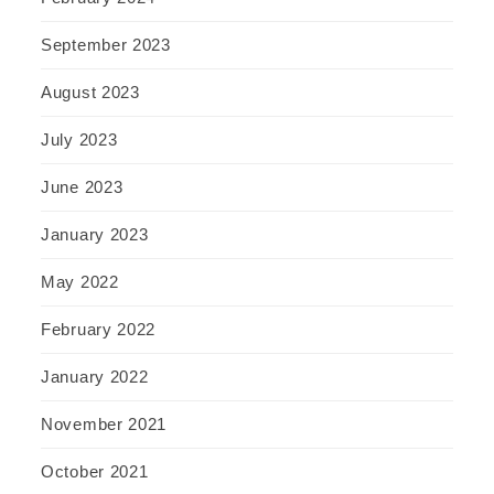
September 2023
August 2023
July 2023
June 2023
January 2023
May 2022
February 2022
January 2022
November 2021
October 2021