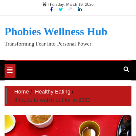
Skip
Thursday, March 19, 2026
to
content
Phobies Wellness Hub
Transforming Fear into Personal Power
Toggle
navigation
Home
Healthy Eating
3 foods to watch out for in 2020